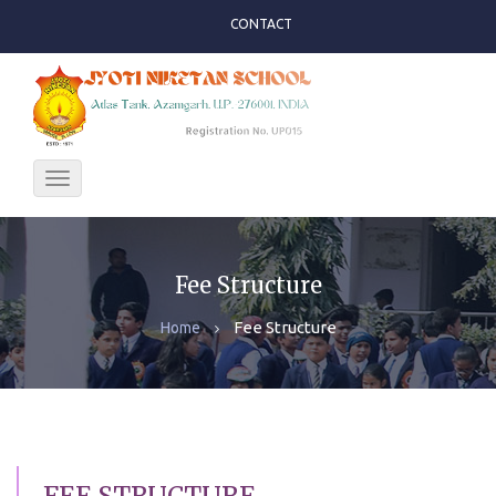
CONTACT
Toggle
navigation
Fee Structure
Fee Structure
Home
FEE STRUCTURE