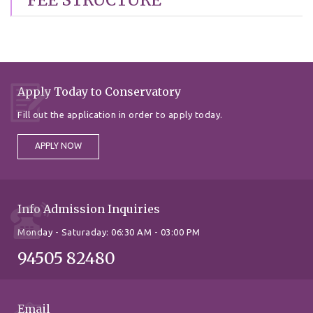
Apply Today to Conservatory
Fill out the application in order to apply today.
APPLY NOW
Info Admission Inquiries
Monday - Saturaday: 06:30 AM - 03:00 PM
94505 82480
Email