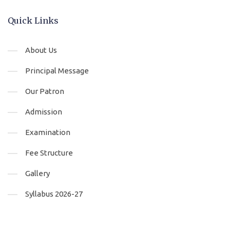
Quick Links
About Us
Principal Message
Our Patron
Admission
Examination
Fee Structure
Gallery
Syllabus 2026-27