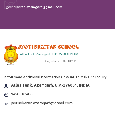
jyotiniketan.azamgarh@gmail.com
If You Need Additional Information Or Want To Make An Inquiry..
Atlas Tank, Azamgarh, U.P.-276001, INDIA
94505 82480
jyotiniketan.azamgarh@gmail.com