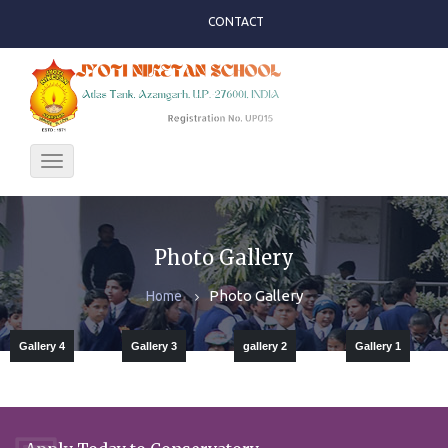
CONTACT
Toggle
navigation
Photo Gallery
Photo Gallery
Home
Gallery 4
Gallery 3
gallery 2
Gallery 1