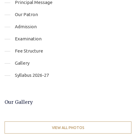
Principal Message
Our Patron
Admission
Examination
Fee Structure
Gallery
Syllabus 2026-27
Our Gallery
VIEW ALL PHOTOS