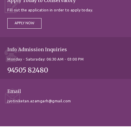
Apply Today to Conservatory
Fill out the application in order to apply today.
APPLY NOW
Info Admission Inquiries
Monday - Saturaday: 06:30 AM - 03:00 PM
94505 82480
Email
jyotiniketan.azamgarh@gmail.com