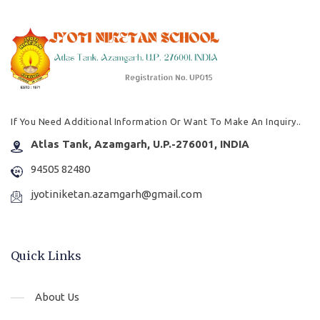
If You Need Additional Information Or Want To Make An Inquiry..
Atlas Tank, Azamgarh, U.P.-276001, INDIA
94505 82480
jyotiniketan.azamgarh@gmail.com
Quick Links
About Us