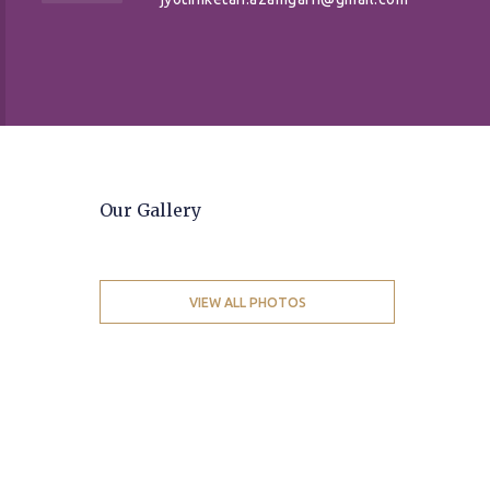
Our Gallery
VIEW ALL PHOTOS