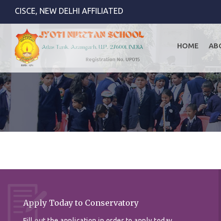
CISCE, NEW DELHI AFFILIATED
HOME
AB
Apply Today to Conservatory
Fill out the application in order to apply today.