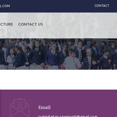
L.COM
CONTACT
UCTURE
CONTACT US
Email
jyotiniketan.azamgarh@gmail.com