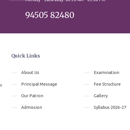
94505 82480
Quick Links
About Us
Examination
Principal Message
Fee Structure
An
Our Patron
Gallery
Admission
Syllabus 2026-27