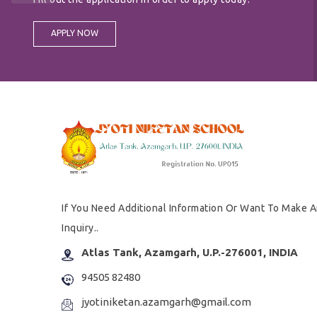
APPLY NOW
If You Need Additional Information Or Want To Make 
Inquiry..
Atlas Tank, Azamgarh, U.P.-276001, INDIA
94505 82480
jyotiniketan.azamgarh@gmail.com