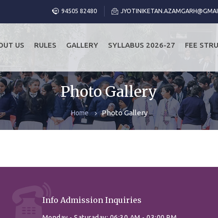
94505 82480
JYOTINIKETAN.AZAMGARH@GMAI
OUT US
RULES
GALLERY
SYLLABUS 2026-27
FEE STR
Photo Gallery
Photo Gallery
Home
Info Admission Inquiries
Monday - Saturaday: 06:30 AM - 03:00 PM